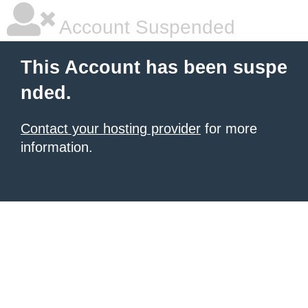
Account Suspended
This Account has been suspe
nded.
Contact your hosting provider
for more
information.