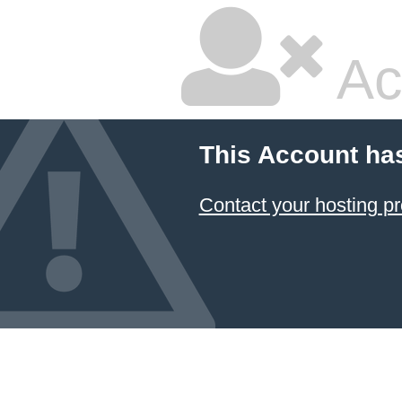
Ac
This Account ha
Contact your hosting pr