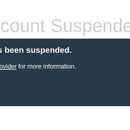
count Suspend
s been suspended.
ovider
for more information.