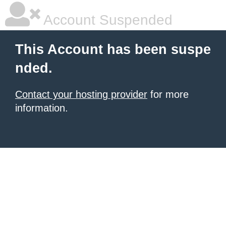
Account Suspended
This Account has been suspe
nded.
Contact your hosting provider
for more
information.